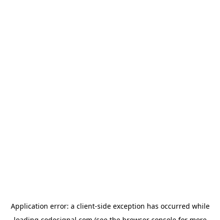
Application error: a
client
-side exception has occurred while
loading
codesignal.com
(see the
browser console
for more