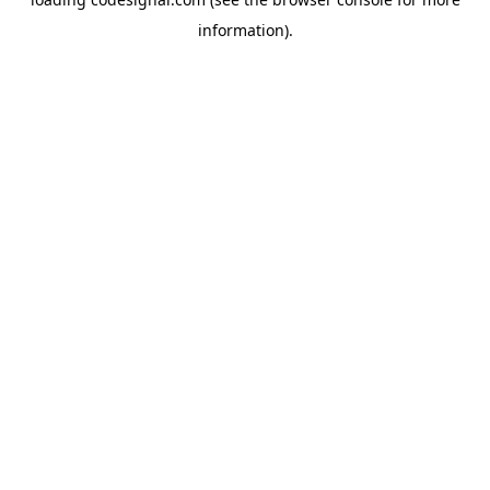
information).