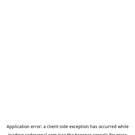
Application error: a
client
-side exception has occurred while
loading
codesignal.com
(see the
browser console
for more