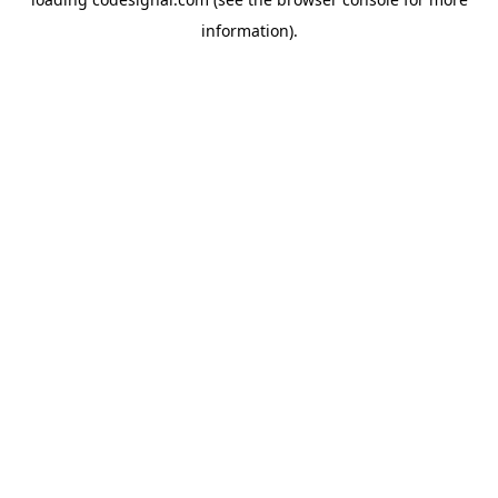
information).