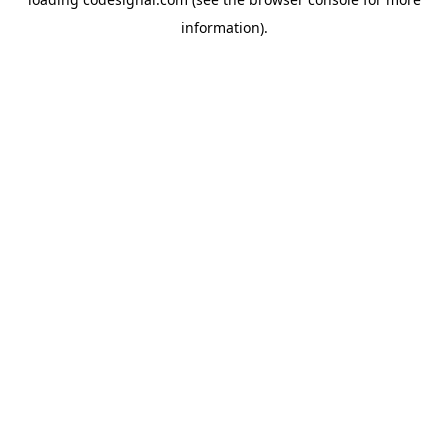
information).