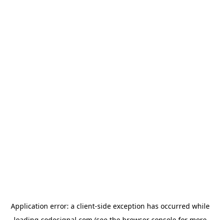
Application error: a
client
-side exception has occurred while
loading
codesignal.com
(see the
browser console
for more