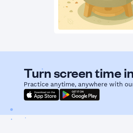
Turn screen time in
Practice anytime, anywhere with ou