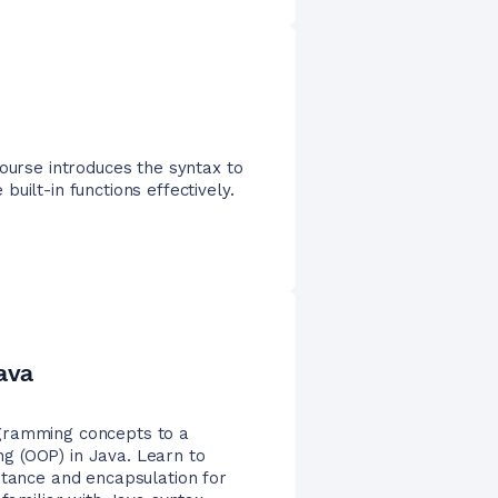
course introduces the syntax to
uilt-in functions effectively.
ava
gramming concepts to a
g (OOP) in Java. Learn to
itance and encapsulation for