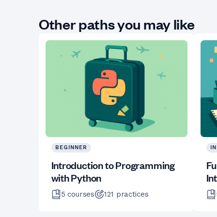
Other paths you may like
BEGINNER
I
Introduction to Programming
Fu
with Python
In
5
courses
121
practices