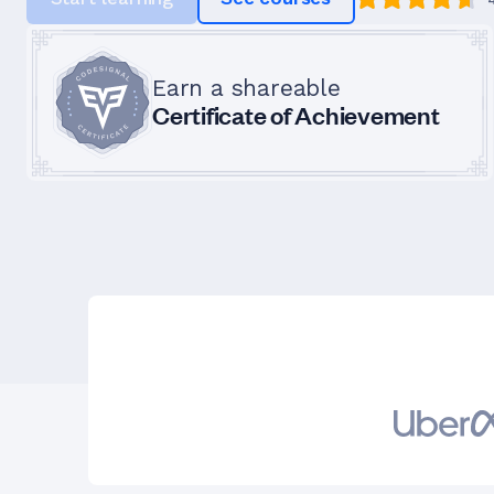
Earn a shareable
Certificate of Achievement