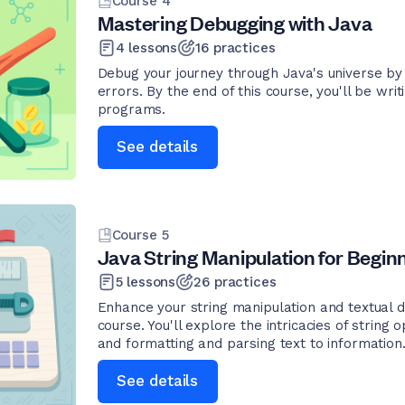
Course
4
Mastering Debugging with Java
4
lessons
16
practices
Debug your journey through Java's universe by 
errors. By the end of this course, you'll be writ
programs.
See details
Course
5
Java String Manipulation for Begin
5
lessons
26
practices
Enhance your string manipulation and textual da
course. You'll explore the intricacies of string 
and formatting and parsing text to information
See details