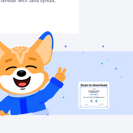
 familiar with Java syntax,