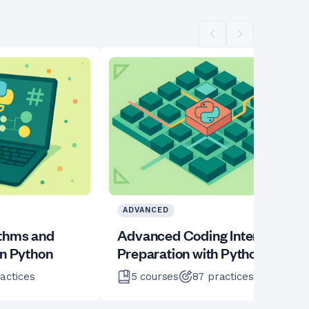
Scroll left
Scroll right
ADVANCED
ithms and
Advanced Coding Interview
in Python
Preparation with Python
actices
5
courses
87
practices