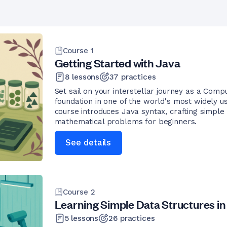
Course
1
Getting Started with Java
8
lessons
37
practices
Set sail on your interstellar journey as a Co
foundation in one of the world's most widely u
course introduces Java syntax, crafting simple
mathematical problems for beginners.
See details
Course
2
Learning Simple Data Structures in
5
lessons
26
practices