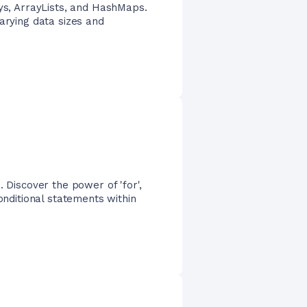
ays, ArrayLists, and HashMaps.
arying data sizes and
. Discover the power of 'for',
onditional statements within