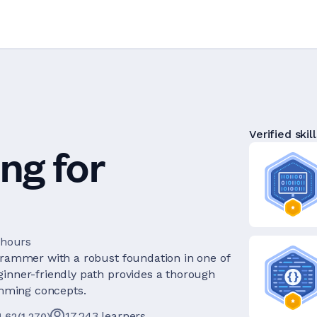
Verified skill
ng for
 hours
ogrammer with a robust foundation in one of
ginner-friendly path provides a thorough
mming concepts.
17,243
learners
4.62
(
1,270
)