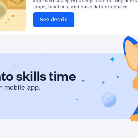
improved coding efficiency. Ideal for beginners
loops, functions, and basic data structures.
See details
to skills time
r mobile app.