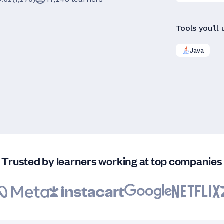
Tools you'll 
Java
Trusted by learners working at top companies