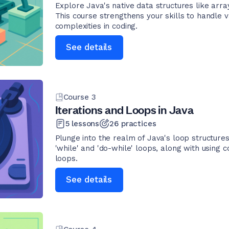
Explore Java's native data structures like arr
This course strengthens your skills to handle v
complexities in coding.
See details
Course
3
Iterations and Loops in Java
5
lessons
26
practices
Plunge into the realm of Java's loop structures
'while' and 'do-while' loops, along with using c
loops.
See details