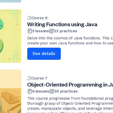
Course
6
Writing Functions using Java
5
lessons
23
practices
Delve into the cosmos of Java functions. This 
create your own Java functions and how to use b
See details
Course
7
Object-Oriented Programming in J
6
lessons
30
practices
This course progresses from foundational pro
thorough grasp of Object-Oriented Programmin
create, manipulate objects, and leverage inher