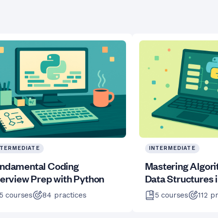
NTERMEDIATE
INTERMEDIATE
ndamental Coding
Mastering Algor
terview Prep with Python
Data Structures 
5
courses
84
practices
5
courses
112
pr