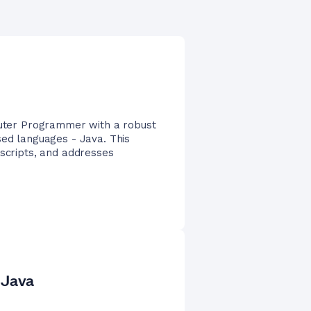
mputer Programmer with a robust
sed languages - Java. This
 scripts, and addresses
 Java