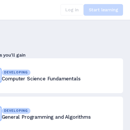
Log in
Start learning
s you'll gain
DEVELOPING
Computer Science Fundamentals
DEVELOPING
General Programming and Algorithms