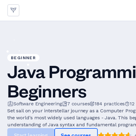
BEGINNER
Java Programmi
Beginners
Software Engineering
7
courses
184
practices
12
Set sail on your interstellar journey as a Computer Pr
the world's most widely used languages - Java. This be
understanding of Java syntax and fundamental progra
Start learning
See courses