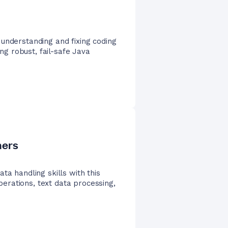
understanding and fixing coding
ing robust, fail-safe Java
ners
ta handling skills with this
operations, text data processing,
.