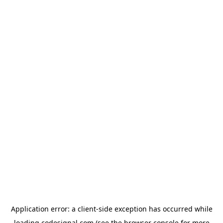
Application error: a
client
-side exception has occurred while
loading
codesignal.com
(see the
browser console
for more