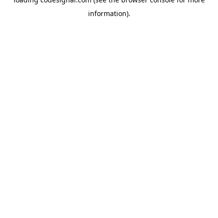
information).