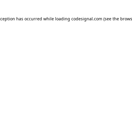
xception has occurred while loading
codesignal.com
(see the
brows