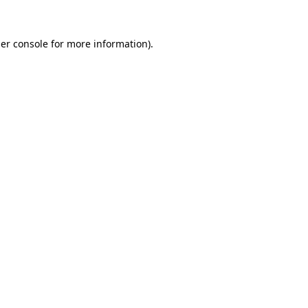
er console
for more information).