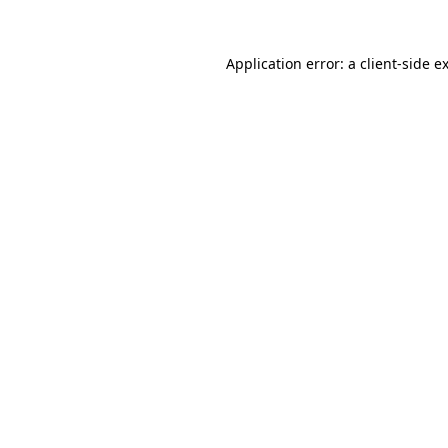
Application error: a
client
-side e