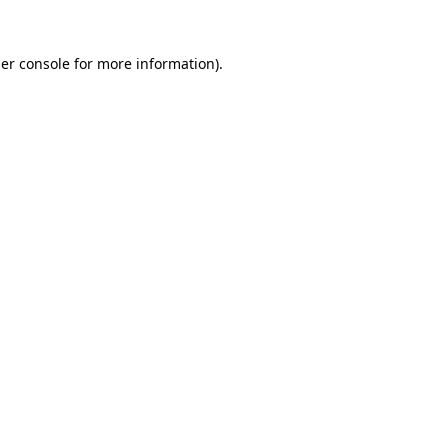
er console
for more information).