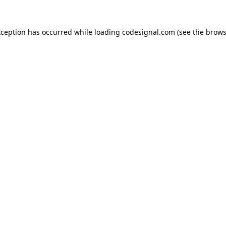
xception has occurred while loading
codesignal.com
(see the
brows