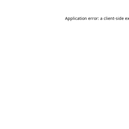
Application error: a
client
-side e