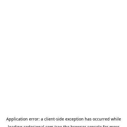
Application error: a
client
-side exception has occurred while
loading
codesignal.com
(see the
browser console
for more