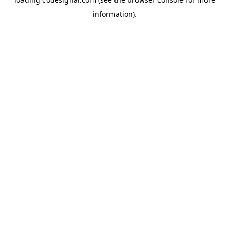
information).