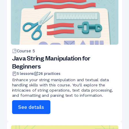
Course
5
Java String Manipulation for
Beginners
5
lessons
26
practices
Enhance your string manipulation and textual data
handling skills with this course. You'll explore the
intricacies of string operations, text data processing,
and formatting and parsing text to information.
See details