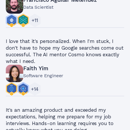
Data Scientist
+
11
I love that it's personalized. When I'm stuck, I
don't have to hope my Google searches come out
successful. The AI mentor Cosmo knows exactly
what I need.
Faith Yim
Software Engineer
+
14
It's an amazing product and exceeded my
expectations, helping me prepare for my job
interviews. Hands-on learning requires you to
actually know what you are doing.