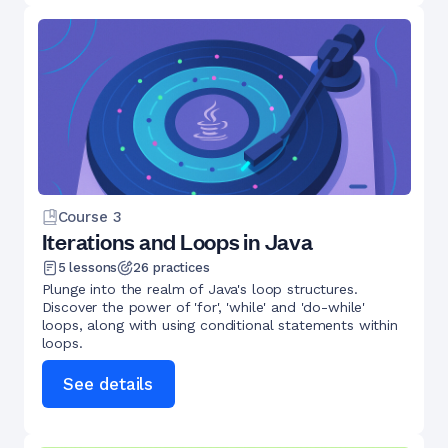
Course
3
Iterations and Loops in Java
5
lessons
26
practices
Plunge into the realm of Java's loop structures.
Discover the power of 'for', 'while' and 'do-while'
loops, along with using conditional statements within
loops.
See details