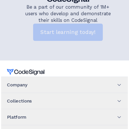
Be a part of our community of 1M+
users who develop and demonstrate
their skills on CodeSignal
Start learning today!
Home
Company
Collections
Platform