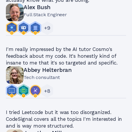
Alex Bush
Full Stack Engineer
+
9
I'm really impressed by the AI tutor Cosmo's
feedback about my code. It's honestly kind of
insane to me that it's so targeted and specific.
Abbey Helterbran
Tech consultant
+
8
I tried Leetcode but it was too disorganized.
CodeSignal covers all the topics I'm interested in
and is way more structured.