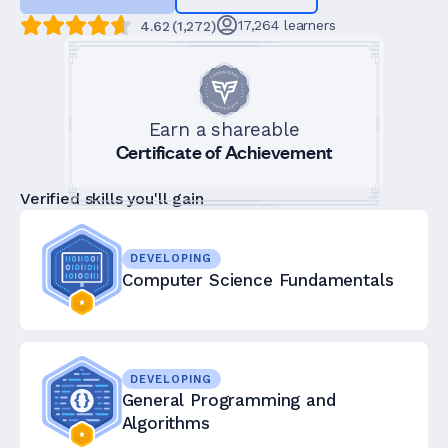
17,264
learners
4.62
(
1,272
)
Earn a shareable
Certificate of Achievement
Verified skills you'll gain
DEVELOPING
Computer Science Fundamentals
DEVELOPING
General Programming and
Algorithms