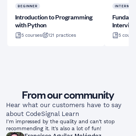
BEGINNER
INTERMED
Introduction to Programming
Fundame
with Python
Intervie
5
courses
121
practices
5
cours
From our community
Hear what our customers have to say
about CodeSignal Learn
I'm impressed by the quality and can't stop
recommending it. It's also a lot of fun!
Francisco Aguilar Meléndez