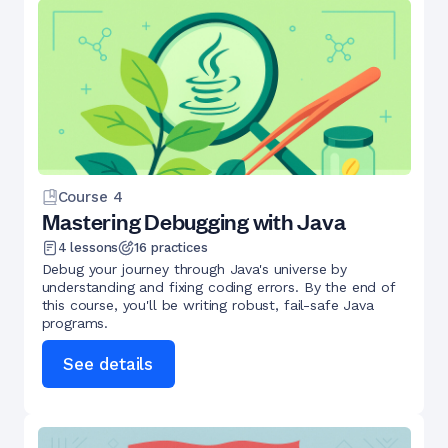
Course
4
Mastering Debugging with Java
4
lessons
16
practices
Debug your journey through Java's universe by
understanding and fixing coding errors. By the end of
this course, you'll be writing robust, fail-safe Java
programs.
See details