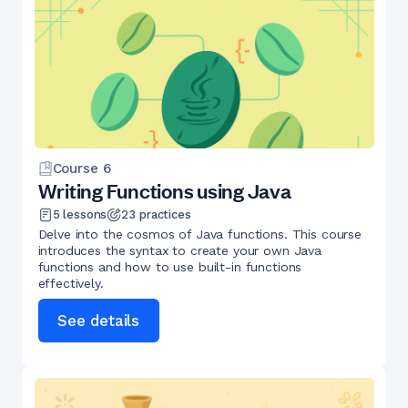
Course
6
Writing Functions using Java
5
lessons
23
practices
Delve into the cosmos of Java functions. This course
introduces the syntax to create your own Java
functions and how to use built-in functions
effectively.
See details