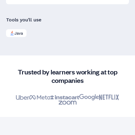
Tools you'll use
Java
Trusted by learners working at top
companies