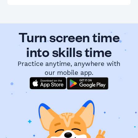
Turn screen time
into skills time
Practice anytime, anywhere with
our mobile app.