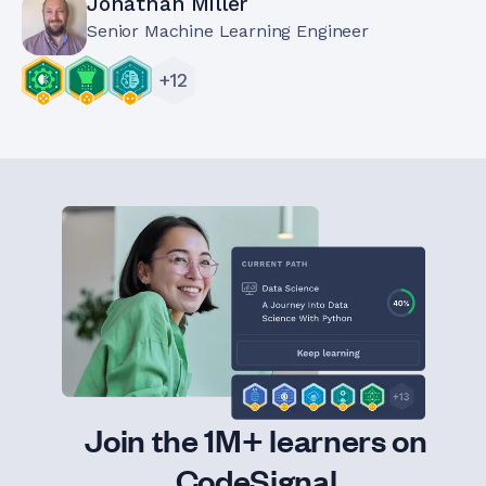
Jonathan Miller
Senior Machine Learning Engineer
+
12
Join the 1M+ learners on
CodeSignal