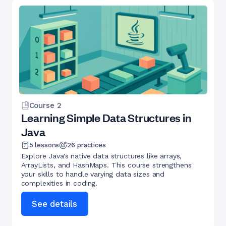
Course
2
Learning Simple Data Structures in
Java
5
lessons
26
practices
Explore Java's native data structures like arrays,
ArrayLists, and HashMaps. This course strengthens
your skills to handle varying data sizes and
complexities in coding.
See details