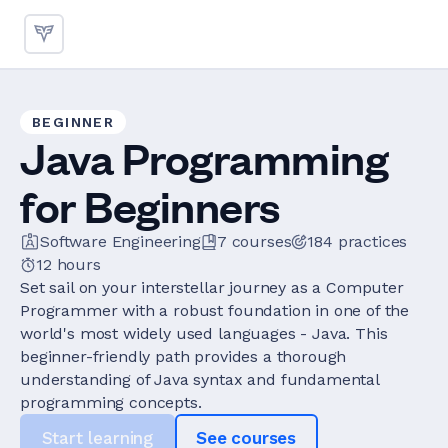
BEGINNER
Java Programming
for Beginners
Software Engineering
7
courses
184
practices
12 hours
Set sail on your interstellar journey as a Computer
Programmer with a robust foundation in one of the
world's most widely used languages - Java. This
beginner-friendly path provides a thorough
understanding of Java syntax and fundamental
programming concepts.
Start learning
See courses