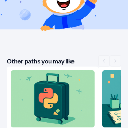
Other paths you may like
Scroll left
Scroll