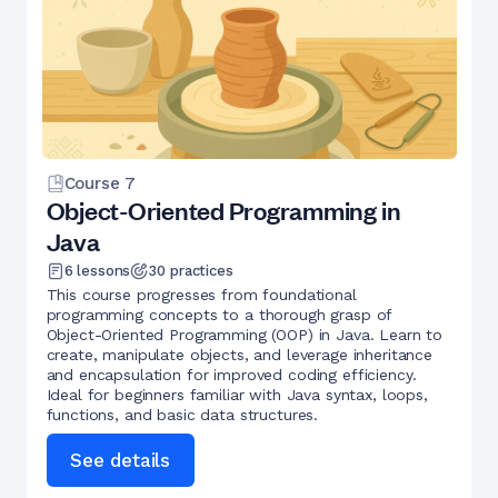
Course
7
Object-Oriented Programming in
Java
6
lessons
30
practices
This course progresses from foundational
programming concepts to a thorough grasp of
Object-Oriented Programming (OOP) in Java. Learn to
create, manipulate objects, and leverage inheritance
and encapsulation for improved coding efficiency.
Ideal for beginners familiar with Java syntax, loops,
functions, and basic data structures.
See details