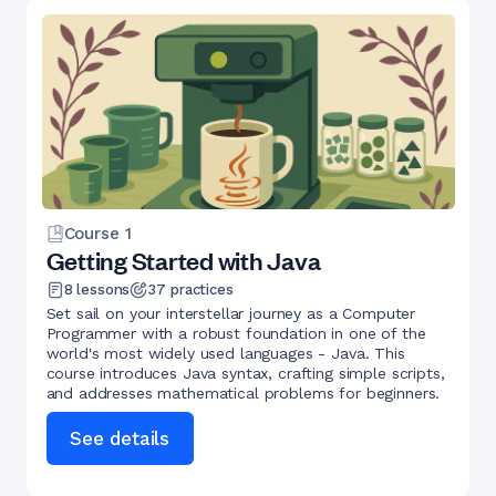
Course
1
Getting Started with Java
8
lessons
37
practices
Set sail on your interstellar journey as a Computer
Programmer with a robust foundation in one of the
world's most widely used languages - Java. This
course introduces Java syntax, crafting simple scripts,
and addresses mathematical problems for beginners.
See details