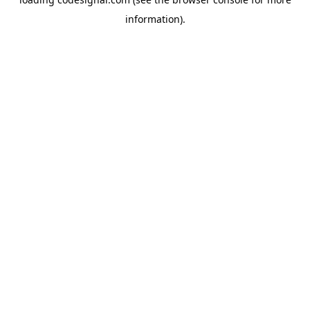
information).