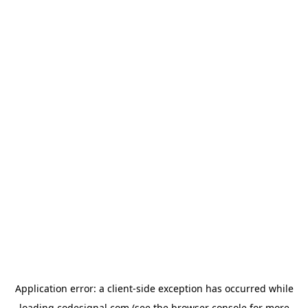
Application error: a
client
-side exception has occurred while
loading
codesignal.com
(see the
browser console
for more