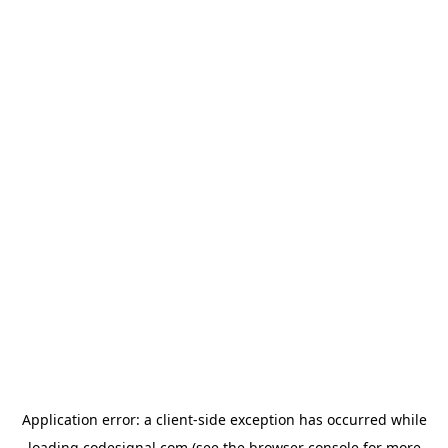
Application error: a
client
-side exception has occurred while
loading
codesignal.com
(see the
browser console
for more