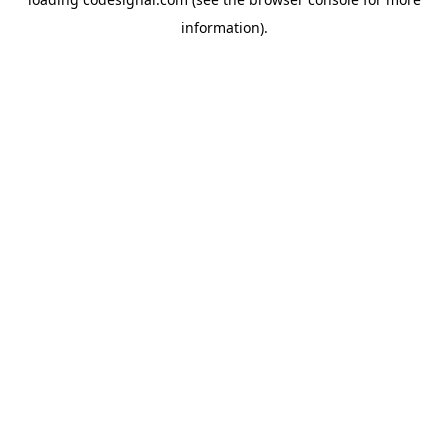
information).