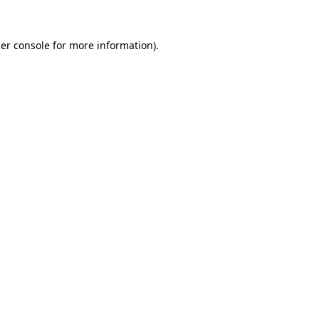
er console
for more information).