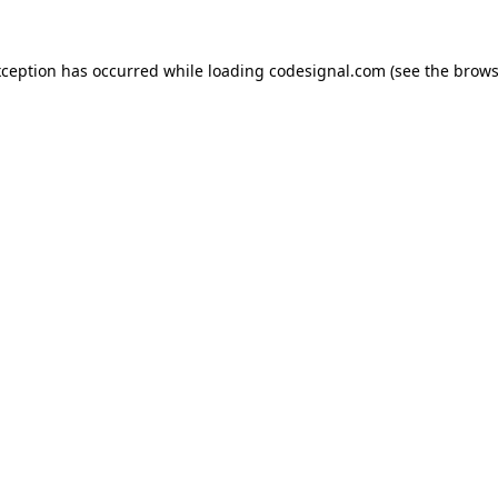
xception has occurred while loading
codesignal.com
(see the
brows