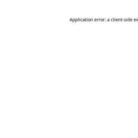
Application error: a
client
-side e