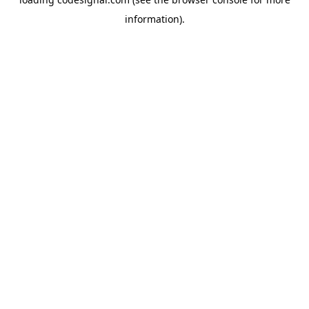
information).