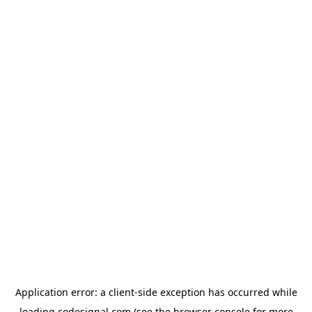
Application error: a
client
-side exception has occurred while
loading
codesignal.com
(see the
browser console
for more