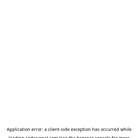
Application error: a
client
-side exception has occurred while
loading
codesignal.com
(see the
browser console
for more