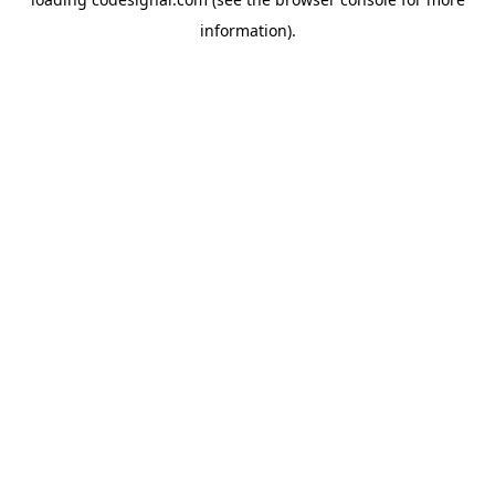
information).