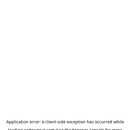
Application error: a
client
-side exception has occurred while
loading
codesignal.com
(see the
browser console
for more