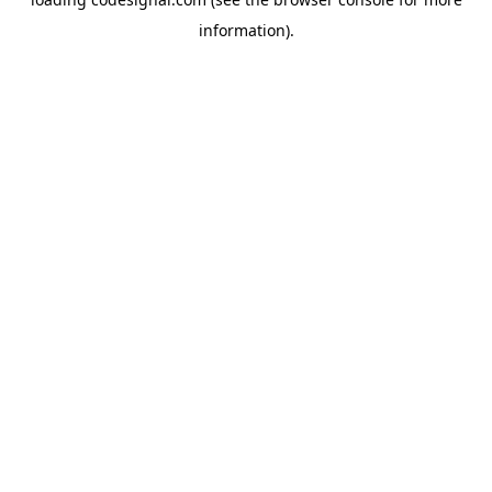
information).