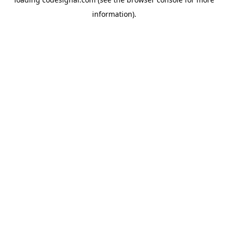
information).