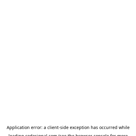
Application error: a
client
-side exception has occurred while
loading
codesignal.com
(see the
browser console
for more