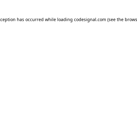
xception has occurred while loading
codesignal.com
(see the
brows