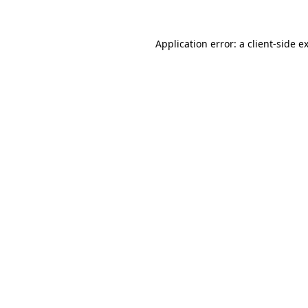
Application error: a
client
-side e