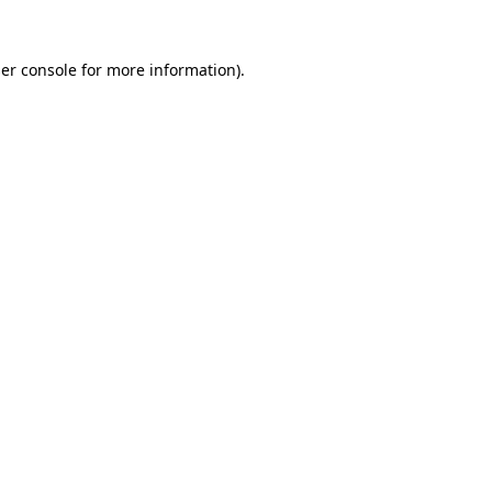
er console
for more information).