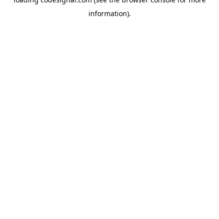
information).