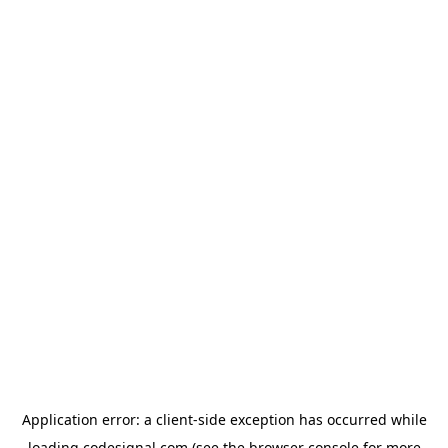
Application error: a
client
-side exception has occurred while
loading
codesignal.com
(see the
browser console
for more