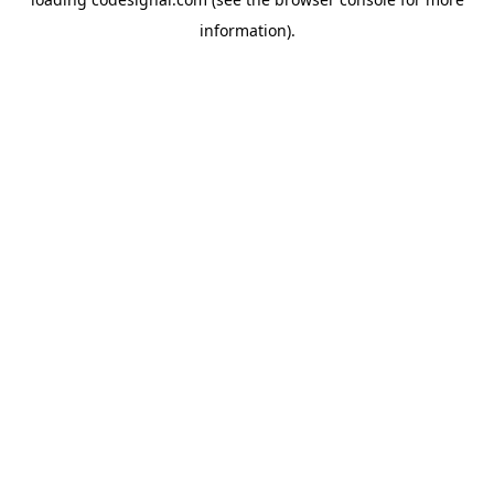
information).