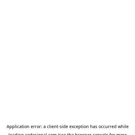
Application error: a
client
-side exception has occurred while
loading
codesignal.com
(see the
browser console
for more