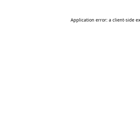
Application error: a
client
-side e