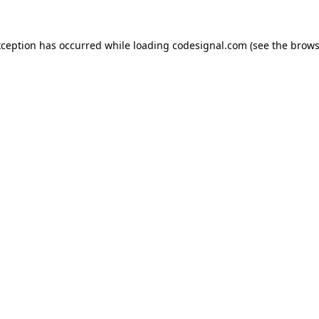
xception has occurred while loading
codesignal.com
(see the
brows