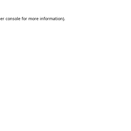
er console
for more information).