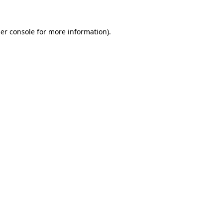
er console
for more information).