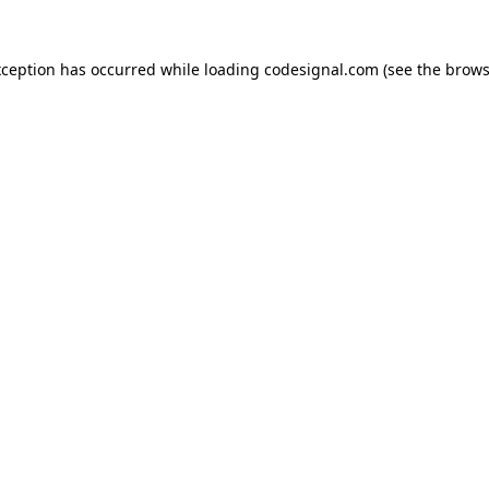
xception has occurred while loading
codesignal.com
(see the
brows