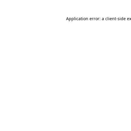
Application error: a
client
-side e