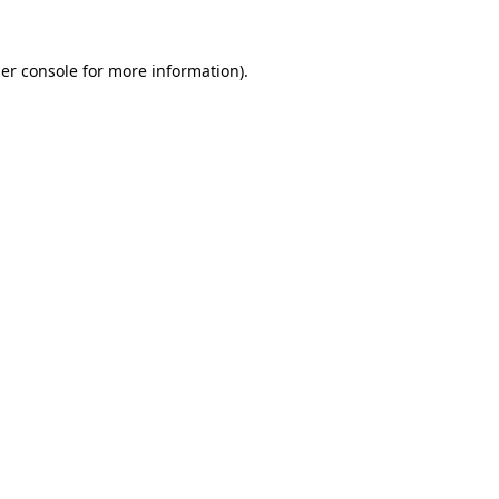
er console
for more information).