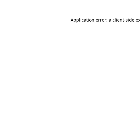
Application error: a
client
-side e