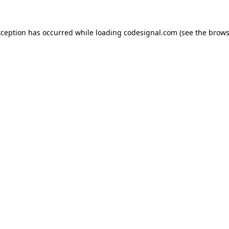
xception has occurred while loading
codesignal.com
(see the
brows