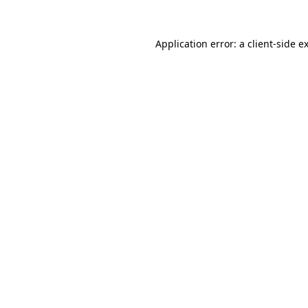
Application error: a
client
-side e