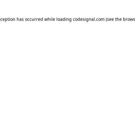
xception has occurred while loading
codesignal.com
(see the
brows