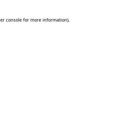
er console
for more information).