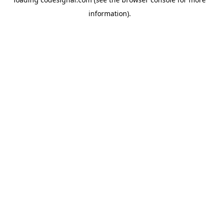
information).