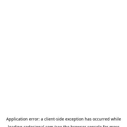
Application error: a
client
-side exception has occurred while
loading
codesignal.com
(see the
browser console
for more