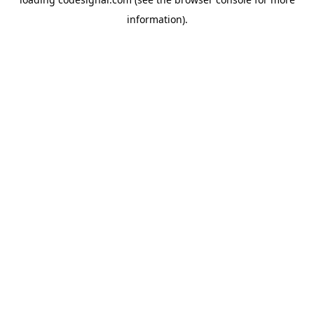
information).