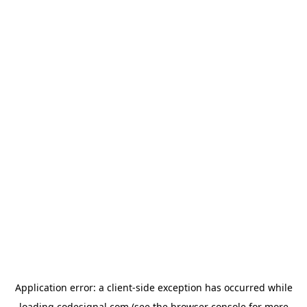
Application error: a
client
-side exception has occurred while
loading
codesignal.com
(see the
browser console
for more