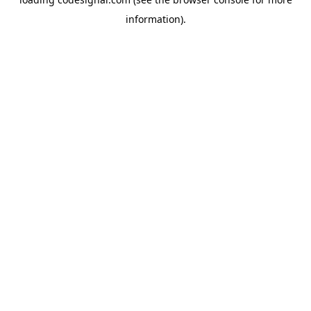
information).