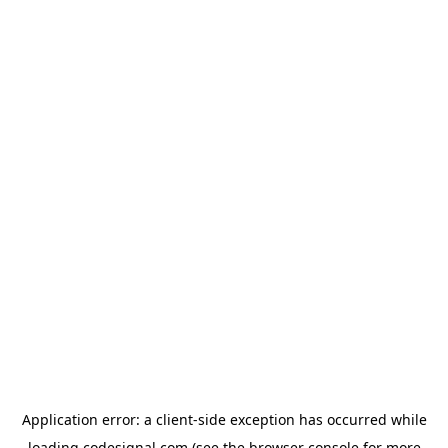
Application error: a
client
-side exception has occurred while
loading
codesignal.com
(see the
browser console
for more