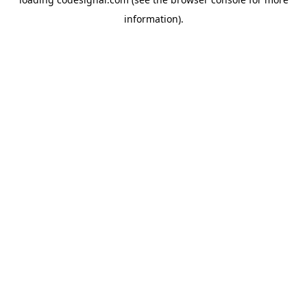
information).