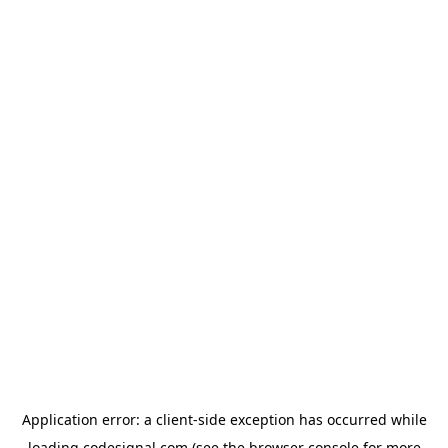
Application error: a
client
-side exception has occurred while
loading
codesignal.com
(see the
browser console
for more