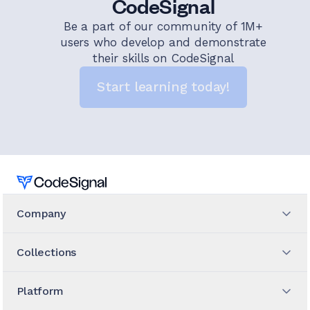
CodeSignal
Be a part of our community of 1M+
users who develop and demonstrate
their skills on CodeSignal
Start learning today!
Home
Company
Collections
Platform