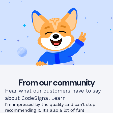
From our community
Hear what our customers have to say
about CodeSignal Learn
I'm impressed by the quality and can't stop
recommending it. It's also a lot of fun!