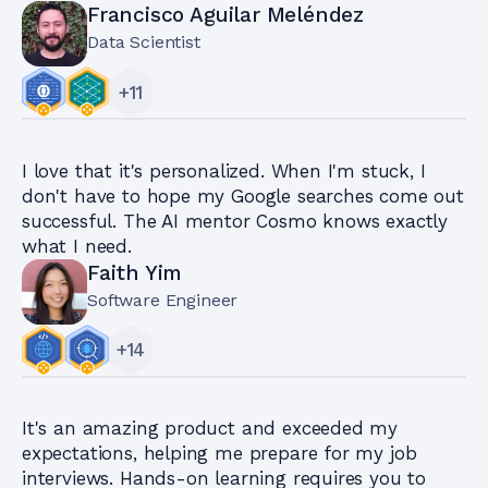
Francisco Aguilar Meléndez
Data Scientist
+
11
I love that it's personalized. When I'm stuck, I
don't have to hope my Google searches come out
successful. The AI mentor Cosmo knows exactly
what I need.
Faith Yim
Software Engineer
+
14
It's an amazing product and exceeded my
expectations, helping me prepare for my job
interviews. Hands-on learning requires you to