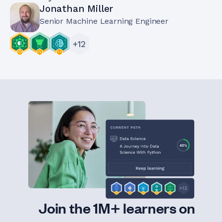
Jonathan Miller
Senior Machine Learning Engineer
+
12
Join the 1M+ learners on