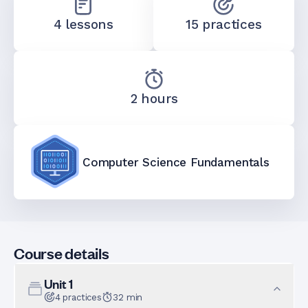
4 lessons
15 practices
2 hours
Computer Science Fundamentals
Course details
Unit
1
4
practices
32
min