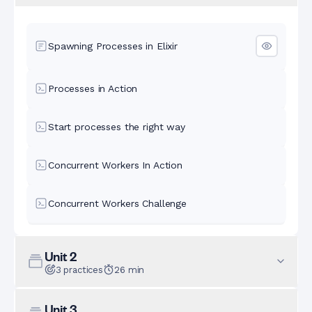
Spawning Processes in Elixir
Processes in Action
Start processes the right way
Concurrent Workers In Action
Concurrent Workers Challenge
Unit
2
3
practices
26
min
Unit
3