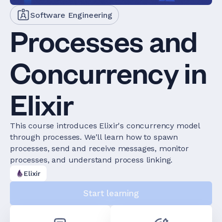
Software Engineering
Processes and
Concurrency in
Elixir
This course introduces Elixir's concurrency model
through processes. We'll learn how to spawn
processes, send and receive messages, monitor
processes, and understand process linking.
Elixir
Start learning