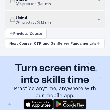
4
practices
32
min
Unit
4
4
practices
32
min
Previous Course
Next Course: OTP and GenServer Fundamentals
Turn screen time
into skills time
Practice anytime, anywhere with
our mobile app.