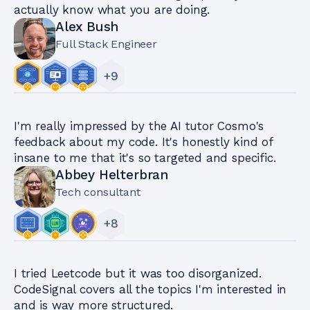
actually know what you are doing.
Alex Bush
Full Stack Engineer
+
9
I'm really impressed by the AI tutor Cosmo's
feedback about my code. It's honestly kind of
insane to me that it's so targeted and specific.
Abbey Helterbran
Tech consultant
+
8
I tried Leetcode but it was too disorganized.
CodeSignal covers all the topics I'm interested in
and is way more structured.