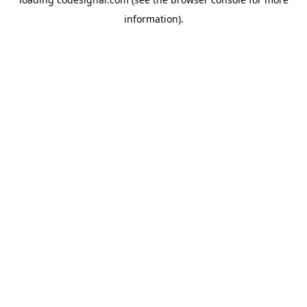
information).