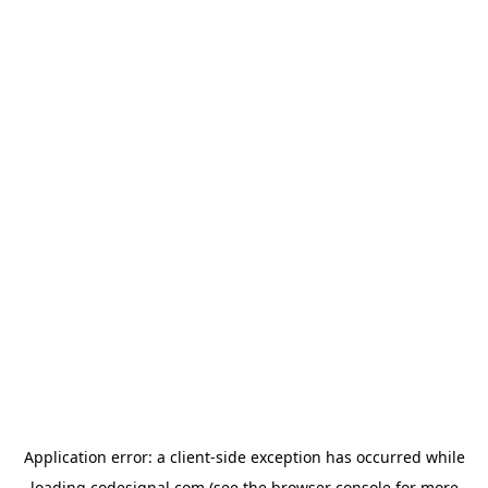
Application error: a
client
-side exception has occurred while
loading
codesignal.com
(see the
browser console
for more