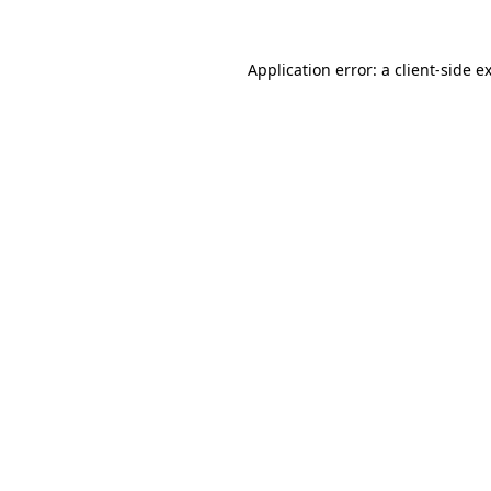
Application error: a
client
-side e