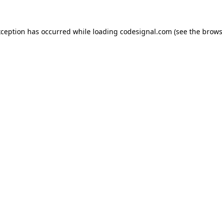
xception has occurred while loading
codesignal.com
(see the
brows