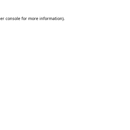
er console
for more information).