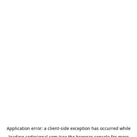
Application error: a
client
-side exception has occurred while
loading
codesignal.com
(see the
browser console
for more