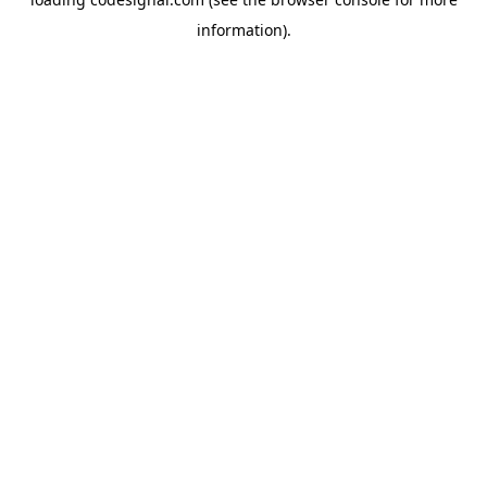
information).