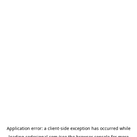
Application error: a
client
-side exception has occurred while
loading
codesignal.com
(see the
browser console
for more