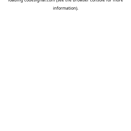
information).