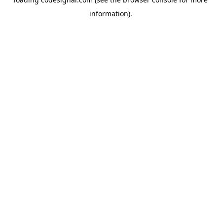
information).