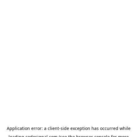
Application error: a
client
-side exception has occurred while
loading
codesignal.com
(see the
browser console
for more