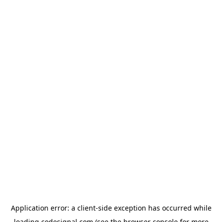
Application error: a
client
-side exception has occurred while
loading
codesignal.com
(see the
browser console
for more