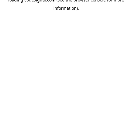
information).