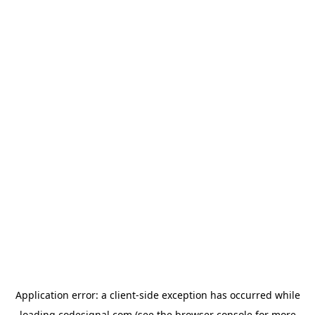
Application error: a
client
-side exception has occurred while
loading
codesignal.com
(see the
browser console
for more