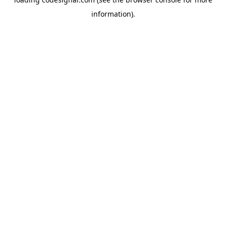
information).