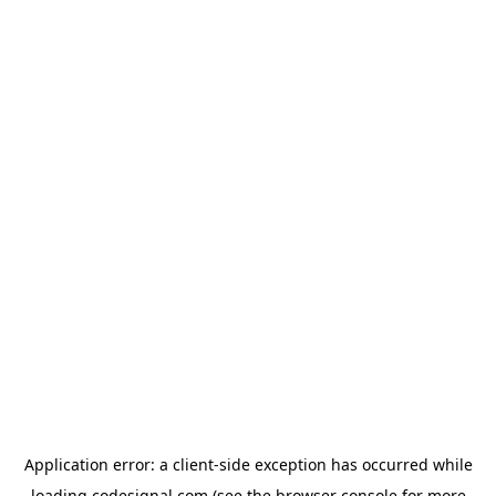
Application error: a
client
-side exception has occurred while
loading
codesignal.com
(see the
browser console
for more