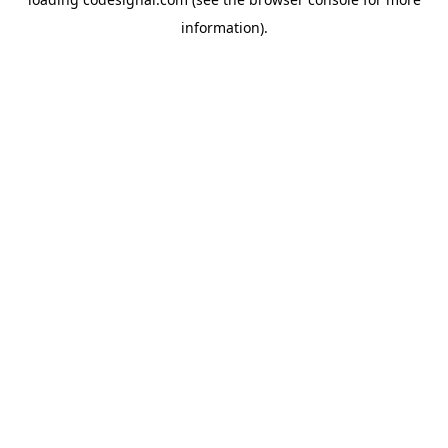
information).