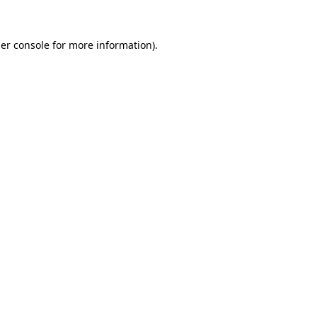
er console
for more information).