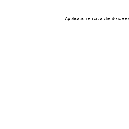
Application error: a
client
-side e