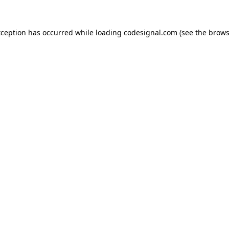
xception has occurred while loading
codesignal.com
(see the
brows