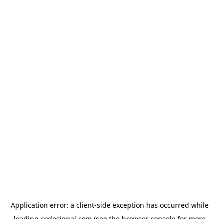
Application error: a
client
-side exception has occurred while
loading
codesignal.com
(see the
browser console
for more