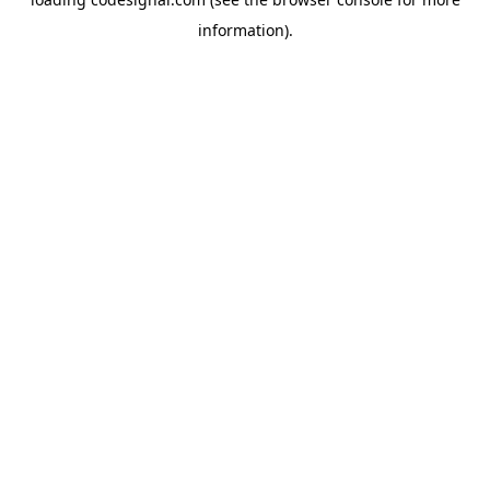
information).