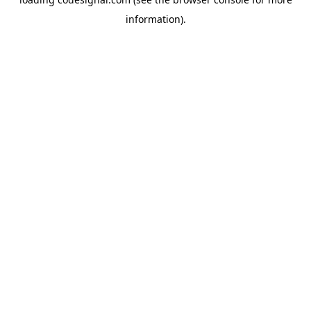
information).