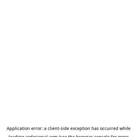
Application error: a
client
-side exception has occurred while
loading
codesignal.com
(see the
browser console
for more