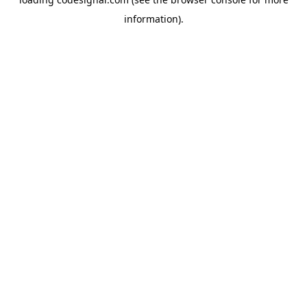
information).