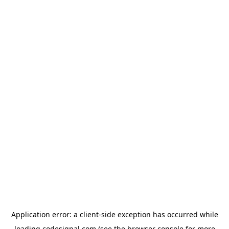
Application error: a
client
-side exception has occurred while
loading
codesignal.com
(see the
browser console
for more