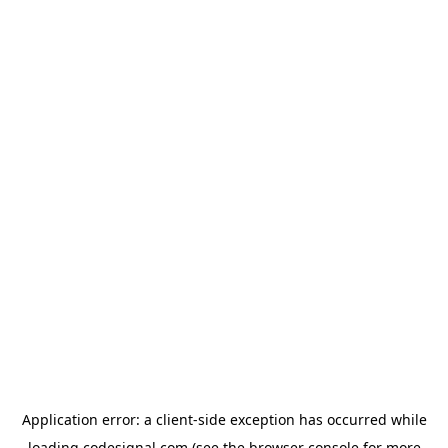
Application error: a
client
-side exception has occurred while
loading
codesignal.com
(see the
browser console
for more