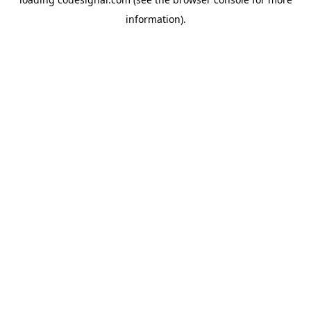
information).