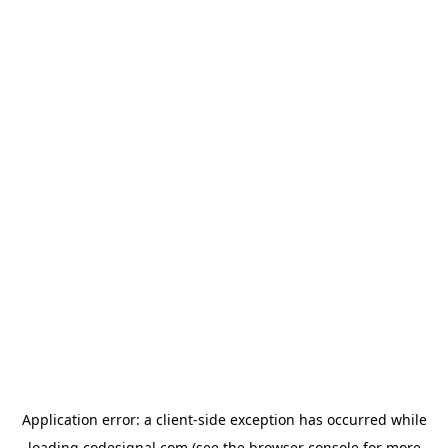
Application error: a
client
-side exception has occurred while
loading
codesignal.com
(see the
browser console
for more