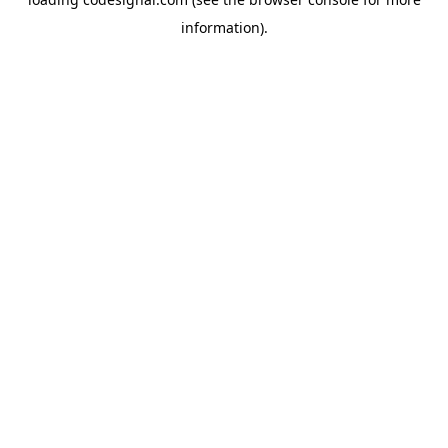
information).