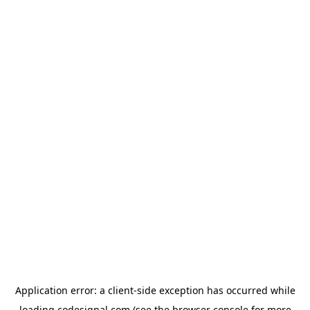
Application error: a
client
-side exception has occurred while
loading
codesignal.com
(see the
browser console
for more