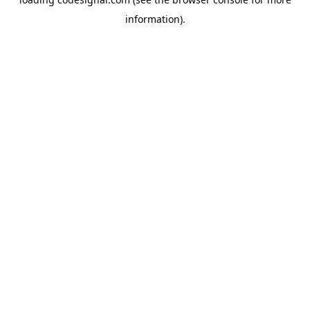
information).