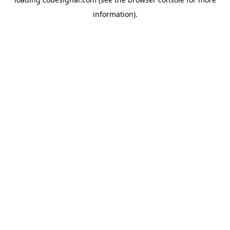
information).