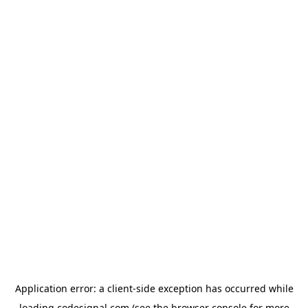
Application error: a
client
-side exception has occurred while
loading
codesignal.com
(see the
browser console
for more