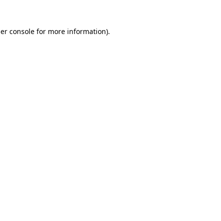
er console
for more information).