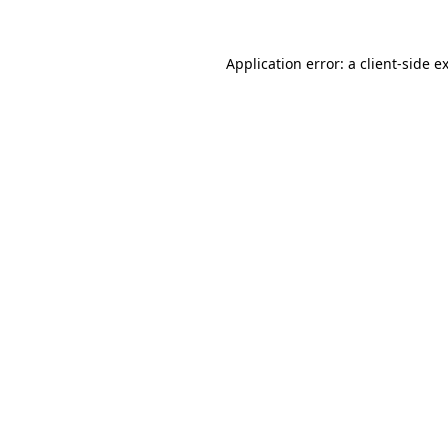
Application error: a
client
-side e