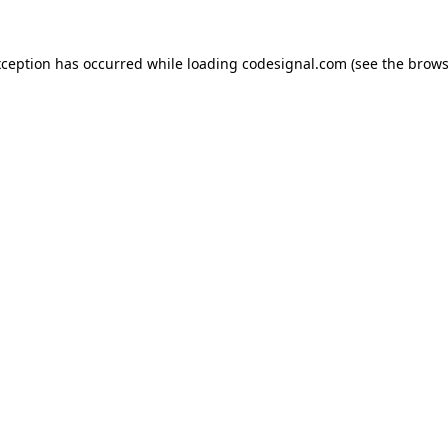
xception has occurred while loading
codesignal.com
(see the
brows