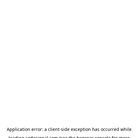
Application error: a
client
-side exception has occurred while
loading
codesignal.com
(see the
browser console
for more