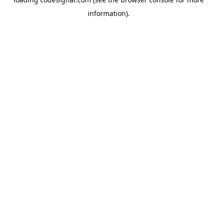
information).