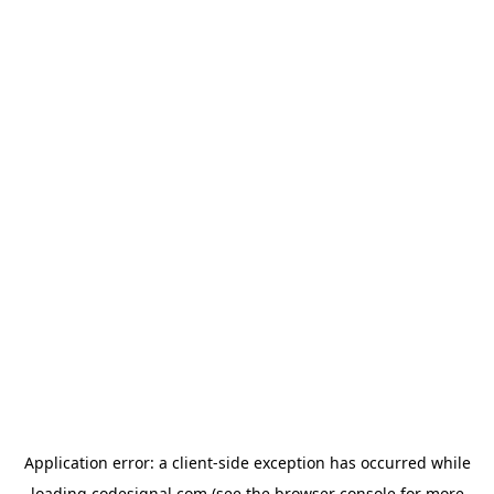
Application error: a
client
-side exception has occurred while
loading
codesignal.com
(see the
browser console
for more