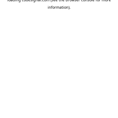
information).