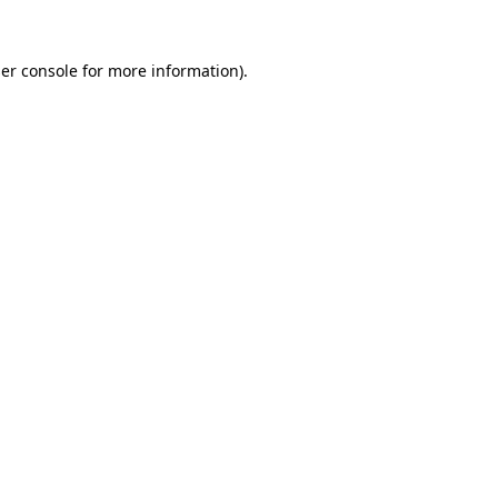
er console
for more information).