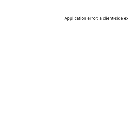
Application error: a
client
-side e