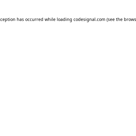
xception has occurred while loading
codesignal.com
(see the
brows