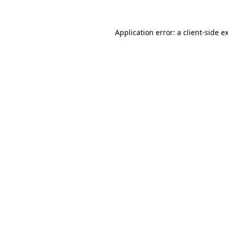
Application error: a
client
-side e