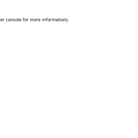
er console
for more information).