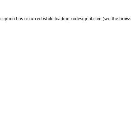
xception has occurred while loading
codesignal.com
(see the
brows