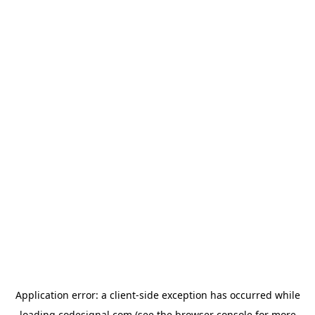
Application error: a
client
-side exception has occurred while
loading
codesignal.com
(see the
browser console
for more