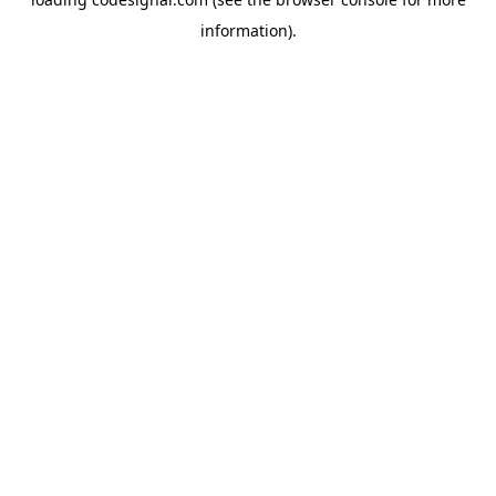
information).